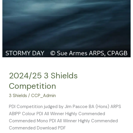
2024/25 3 Shields
Competition
3 Shields
/
CCP_Admin
PDI Competition judged by Jim Pascoe BA (Hons) ARPS
ABIPP Colour PDI All Winner Highly Commended
Commended Mono PDI All Winner Highly Commended
Commended Download PDF