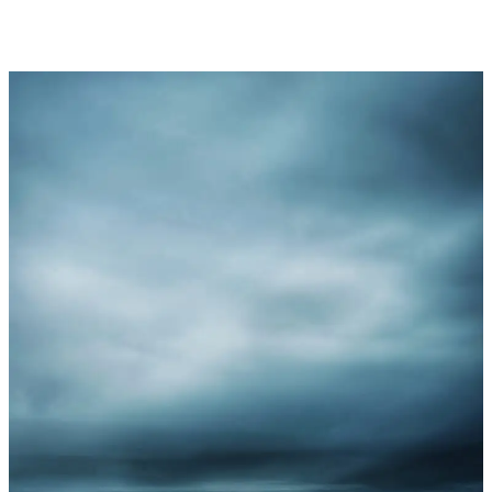
2024/25
3
Shields
Competition