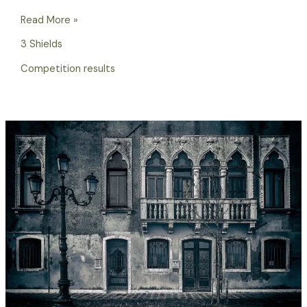
Read More »
3 Shields
Competition results
2023/24
3
Shields
Competition