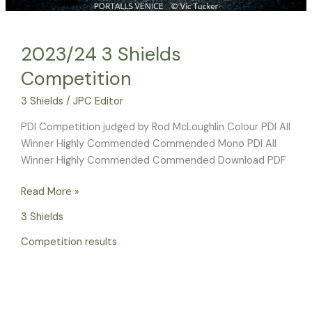
2023/24 3 Shields
Competition
3 Shields
/
JPC Editor
PDI Competition judged by Rod McLoughlin Colour PDI All
Winner Highly Commended Commended Mono PDI All
Winner Highly Commended Commended Download PDF
Read More »
3 Shields
Competition results