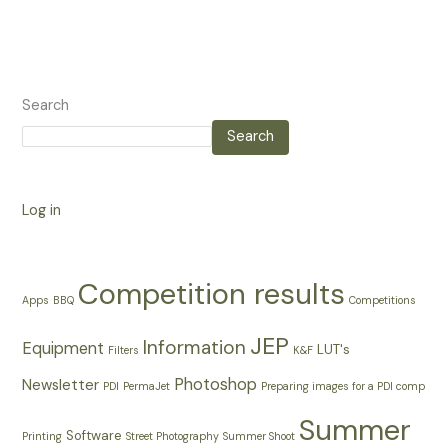
Search
Search
Log in
Competition results
Apps
BBQ
Competitions
JEP
Information
Equipment
LUT's
Filters
K&F
Photoshop
Newsletter
PDI
PermaJet
Preparing images for a PDI comp
Summer
Software
Printing
Street Photography
Summer Shoot