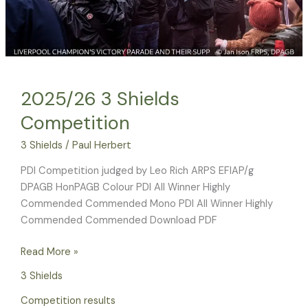
2025/26 3 Shields
Competition
3 Shields
/
Paul Herbert
PDI Competition judged by Leo Rich ARPS EFIAP/g
DPAGB HonPAGB Colour PDI All Winner Highly
Commended Commended Mono PDI All Winner Highly
Commended Commended Download PDF
Read More »
3 Shields
Competition results