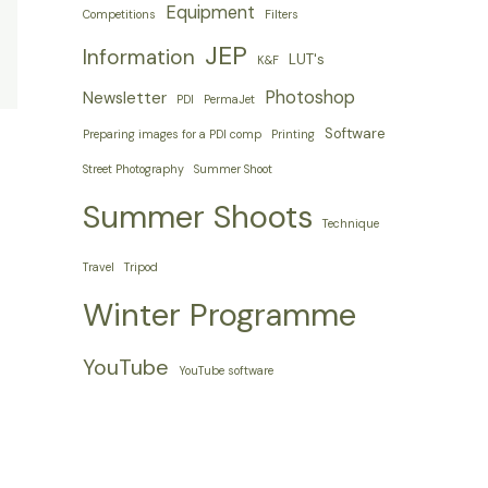
Equipment
Competitions
Filters
JEP
Information
LUT's
K&F
Photoshop
Newsletter
PDI
PermaJet
Software
Preparing images for a PDI comp
Printing
Street Photography
Summer Shoot
Summer Shoots
Technique
Travel
Tripod
Winter Programme
YouTube
YouTube software