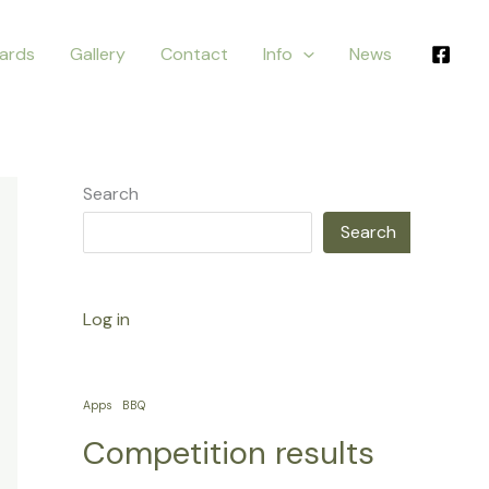
ards
Gallery
Contact
Info
News
Search
Search
Log in
Apps
BBQ
Competition results