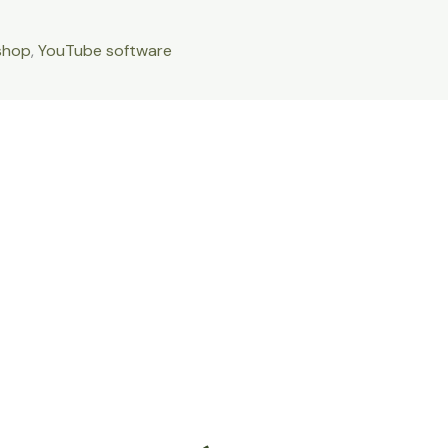
shop
,
YouTube software