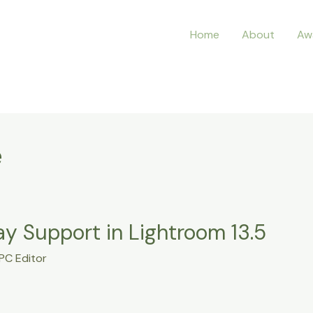
Home
About
Aw
e
y Support in Lightroom 13.5
PC Editor