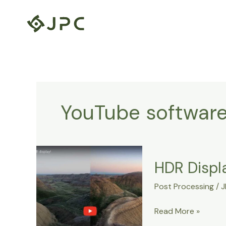
Skip
to
content
YouTube softwar
HDR
HDR Displa
Display
Support
Post Processing
/
J
in
Lightroom
Read More »
13.5