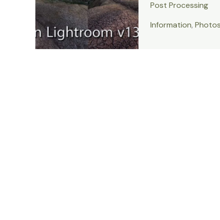
Post Processing
Information
,
Photo