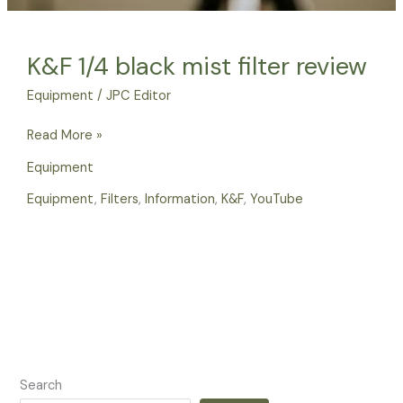
K&F 1/4 black mist filter review
Equipment
/
JPC Editor
Read More »
Equipment
Equipment
,
Filters
,
Information
,
K&F
,
YouTube
Search