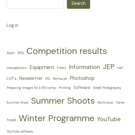
Search
Log in
Competition results
Apps
BBQ
JEP
Information
Equipment
Competitions
Filters
K&F
Photoshop
Newsletter
LUT's
PDI
PermaJet
Software
Preparing images for a PDI comp
Printing
Street Photography
Summer Shoots
Summer Shoot
Technique
Travel
Winter Programme
YouTube
Tripod
YouTube software