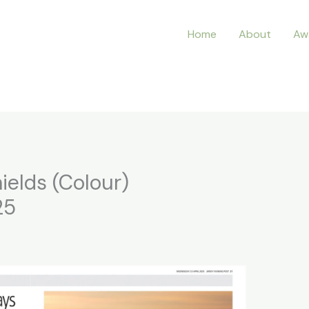
Home
About
Aw
ields (Colour)
25