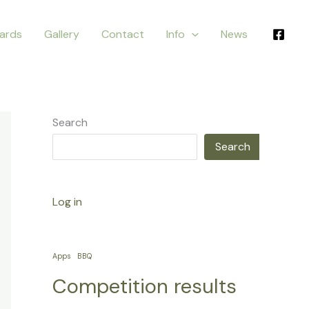
ards
Gallery
Contact
Info
News
Search
Search
Log in
Apps
BBQ
Competition results