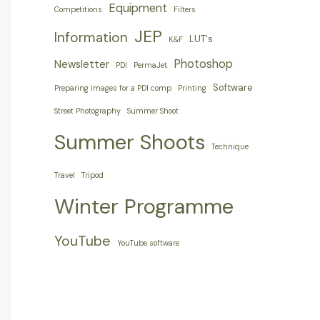
Equipment
Competitions
Filters
JEP
Information
LUT's
K&F
Photoshop
Newsletter
PDI
PermaJet
Software
Preparing images for a PDI comp
Printing
Street Photography
Summer Shoot
Summer Shoots
Technique
Travel
Tripod
Winter Programme
YouTube
YouTube software