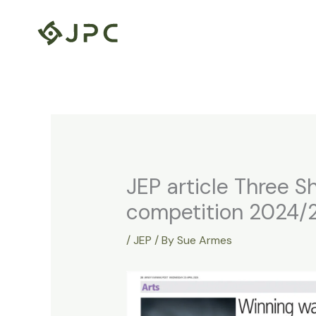
Skip
to
content
JEP article Three Sh
competition 2024/
/
JEP
/ By
Sue Armes