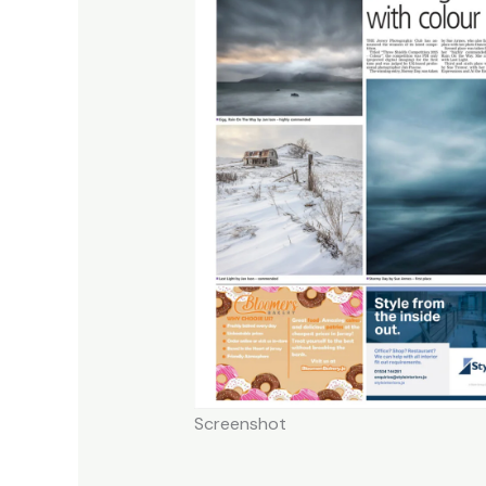
Screenshot