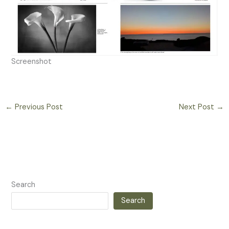
Screenshot
←
Previous Post
Next Post
→
Search
Search