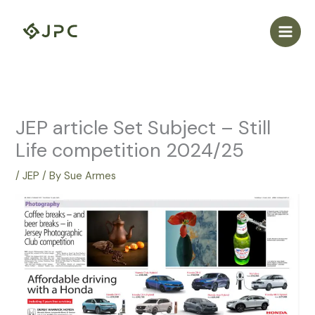
Skip
to
content
JEP article Set Subject – Still
Life competition 2024/25
/
JEP
/ By
Sue Armes