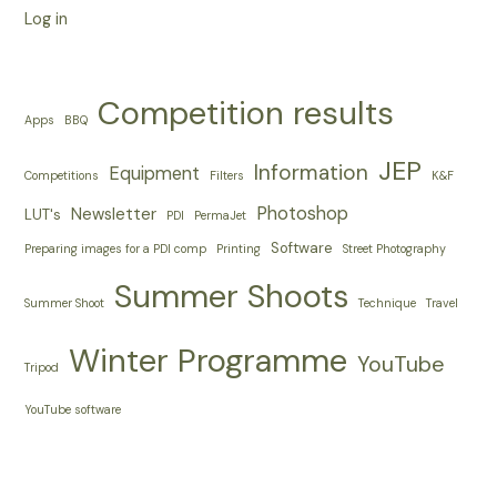
Log in
Competition results
Apps
BBQ
JEP
Information
Equipment
Competitions
Filters
K&F
Photoshop
Newsletter
LUT's
PDI
PermaJet
Software
Preparing images for a PDI comp
Printing
Street Photography
Summer Shoots
Summer Shoot
Technique
Travel
Winter Programme
YouTube
Tripod
YouTube software