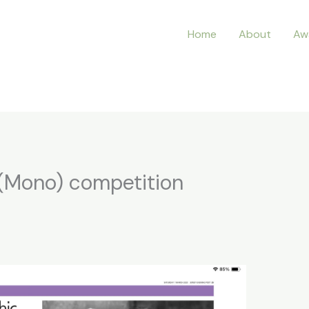
Home
About
Aw
t (Mono) competition