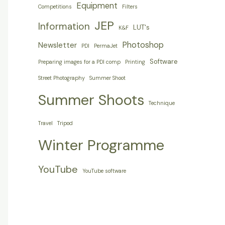
Equipment
Competitions
Filters
JEP
Information
LUT's
K&F
Photoshop
Newsletter
PDI
PermaJet
Software
Preparing images for a PDI comp
Printing
Street Photography
Summer Shoot
Summer Shoots
Technique
Travel
Tripod
Winter Programme
YouTube
YouTube software