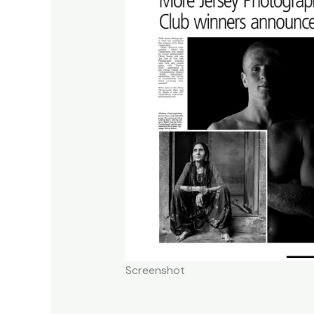
Screenshot