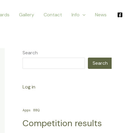
ards
Gallery
Contact
Info
News
Search
Search
Log in
Apps
BBQ
Competition results