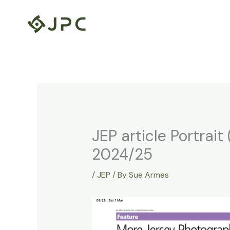
Skip
to
content
JEP article Portrai
2024/25
/
JEP
/ By
Sue Armes