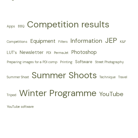
Competition results
Apps
BBQ
JEP
Information
Equipment
Competitions
Filters
K&F
Photoshop
Newsletter
LUT's
PDI
PermaJet
Software
Preparing images for a PDI comp
Printing
Street Photography
Summer Shoots
Summer Shoot
Technique
Travel
Winter Programme
YouTube
Tripod
YouTube software