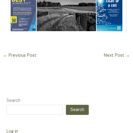
←
Previous Post
Next Post
→
Search
Search
Log in