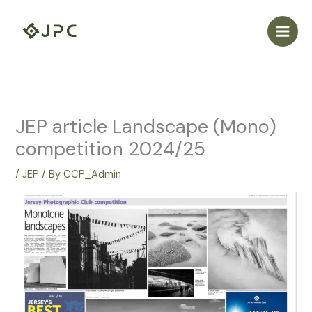
Skip
to
content
JEP article Landscape (Mono)
competition 2024/25
/
JEP
/ By
CCP_Admin