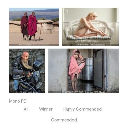
Mono PDI
All
Winner
Highly Commended
Commended