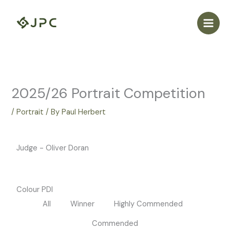
Skip
to
content
2025/26 Portrait Competition
/
Portrait
/ By
Paul Herbert
Judge - Oliver Doran
Colour PDI
All
Winner
Highly Commended
Commended