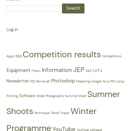
Search
Log in
Competition results
Apps
BBQ
Competitions
JEP
Information
Equipment
LUT's
Filters
K&F
Photoshop
Newsletter
PDI
PermaJet
Preparing images for a PDI comp
Summer
Software
Printing
Street Photography
Summer Shoot
Shoots
Winter
Technique
Travel
Tripod
Programme
YouTube
YouTube software