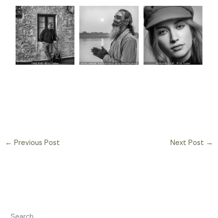
←
Previous Post
Next Post
→
Search