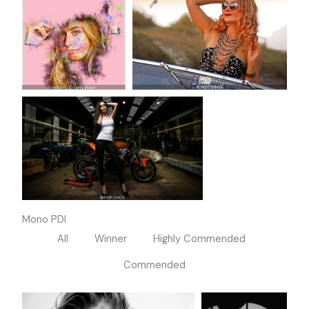
Mono PDI
All
Winner
Highly Commended
Commended