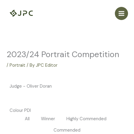
Skip
to
content
2023/24 Portrait Competition
/
Portrait
/ By
JPC Editor
Judge - Oliver Doran
Colour PDI
All
Winner
Highly Commended
Commended