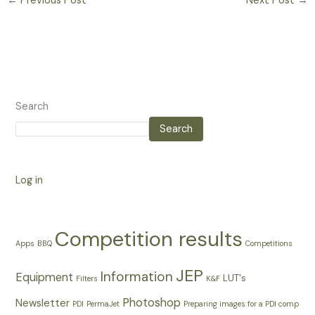
←
Previous Post
Next Post
→
Search
Search
Log in
Competition results
Apps
BBQ
Competitions
JEP
Information
Equipment
LUT's
Filters
K&F
Photoshop
Newsletter
PDI
PermaJet
Preparing images for a PDI comp