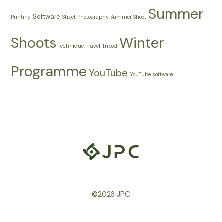
Summer
Software
Printing
Street Photography
Summer Shoot
Shoots
Winter
Technique
Travel
Tripod
Programme
YouTube
YouTube software
©2026 JPC