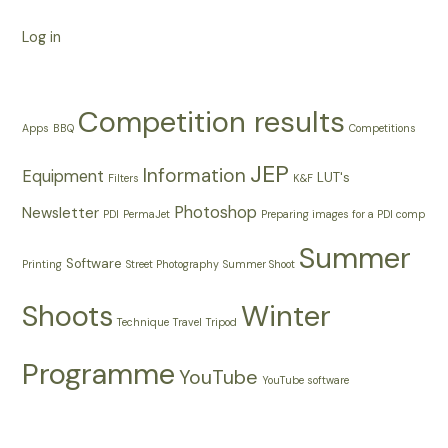
Log in
Competition results
Apps
BBQ
Competitions
JEP
Information
Equipment
LUT's
Filters
K&F
Photoshop
Newsletter
PDI
PermaJet
Preparing images for a PDI comp
Summer
Software
Printing
Street Photography
Summer Shoot
Shoots
Winter
Technique
Travel
Tripod
Programme
YouTube
YouTube software