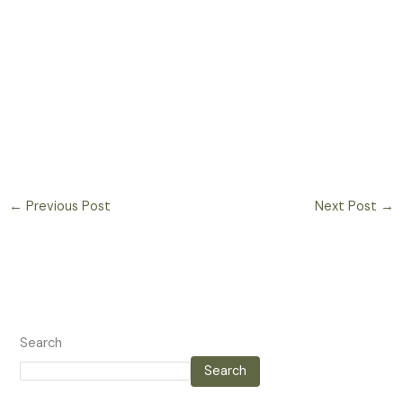
←
Previous Post
Next Post
→
Search
Search