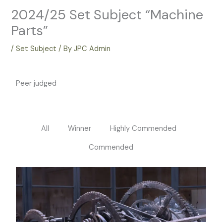
2024/25 Set Subject “Machine
Parts”
/
Set Subject
/ By
JPC Admin
Peer judged
All
Winner
Highly Commended
Commended