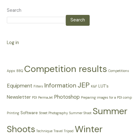
Search
Search
Log in
Competition results
Apps
BBQ
Competitions
JEP
Information
Equipment
LUT's
Filters
K&F
Photoshop
Newsletter
PDI
PermaJet
Preparing images for a PDI comp
Summer
Software
Printing
Street Photography
Summer Shoot
Shoots
Winter
Technique
Travel
Tripod