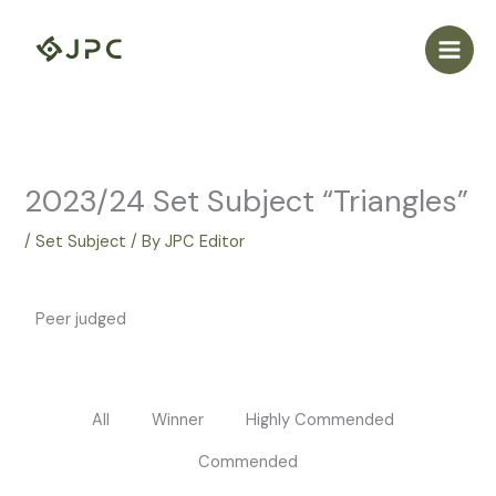
Skip
to
content
2023/24 Set Subject “Triangles”
/
Set Subject
/ By
JPC Editor
Peer judged
All
Winner
Highly Commended
Commended