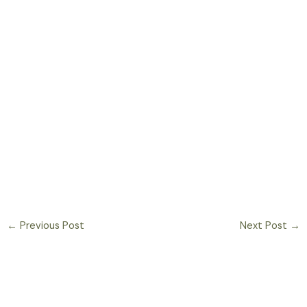
←
Previous Post
Next Post
→