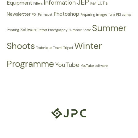
JEP
Information
Equipment
LUT's
Filters
K&F
Photoshop
Newsletter
PDI
PermaJet
Preparing images for a PDI comp
Summer
Software
Printing
Street Photography
Summer Shoot
Shoots
Winter
Technique
Travel
Tripod
Programme
YouTube
YouTube software