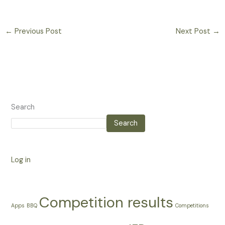
←
Previous Post
Next Post
→
Search
Search
Log in
Competition results
Apps
BBQ
Competitions