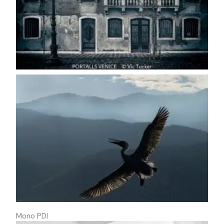
Mono PDI