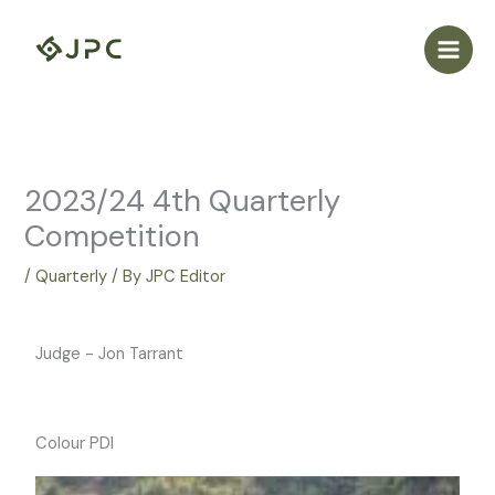
Skip
to
content
2023/24 4th Quarterly
Competition
/
Quarterly
/ By
JPC Editor
Judge - Jon Tarrant
Colour PDI