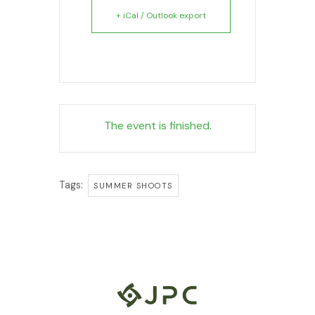
+ iCal / Outlook export
The event is finished.
Tags:
SUMMER SHOOTS