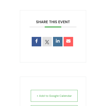
SHARE THIS EVENT
+ Add to Google Calendar