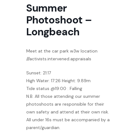
Summer
Photoshoot –
Longbeach
Meet at the car park w3w location
///activists.intervened.appraisals
Sunset: 21:17
High Water: 17:26 Height: 9.89m
Tide status @19:00 : Falling
N.B. All those attending our summer
photoshoots are responsible for their
own safety and attend at their own risk.
All under 16s must be accompanied by a
parent/guardian.