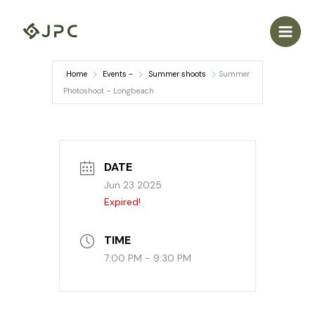
Skip
to
content
Home
Events -
Summer shoots
Summer
Photoshoot – Longbeach
DATE
Jun 23 2025
Expired!
TIME
7:00 PM - 9:30 PM