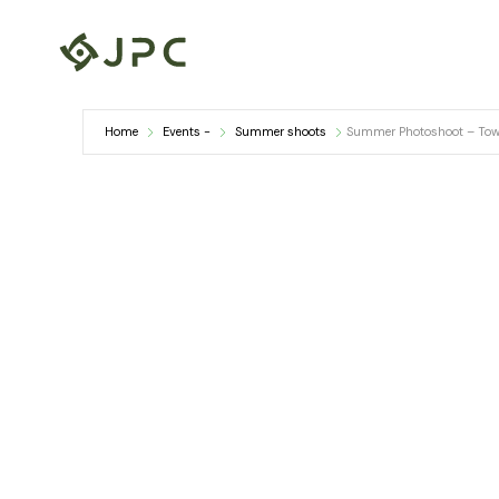
Skip
to
content
Home
Events -
Summer shoots
Summer Photoshoot – Town