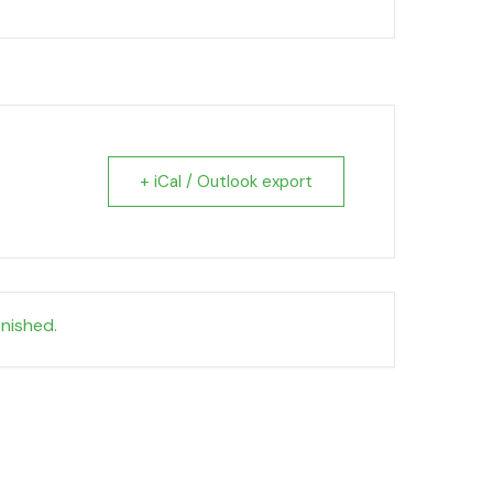
+ iCal / Outlook export
inished.