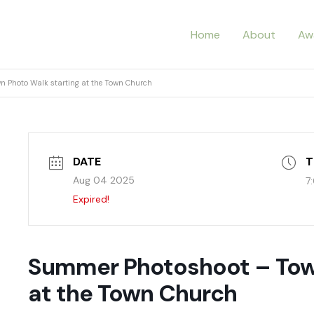
Home
About
Aw
 Photo Walk starting at the Town Church
DATE
T
Aug 04 2025
7
Expired!
Summer Photoshoot – Town
at the Town Church