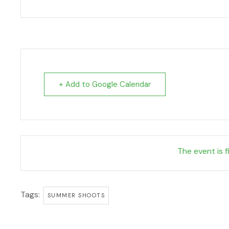
+ Add to Google Calendar
The event is f
Tags:
SUMMER SHOOTS