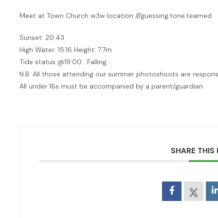
Meet at Town Church w3w location ///guessing.tone.teamed
Sunset: 20:43
High Water: 15:16 Height: 7.7m
Tide status @19:00 : Falling
N.B. All those attending our summer photoshoots are responsib
All under 16s must be accompanied by a parent/guardian.
SHARE THIS