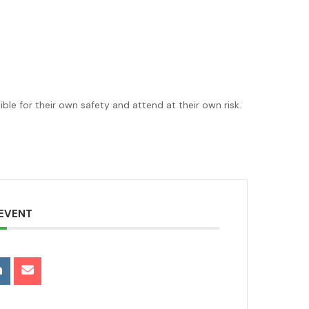
le for their own safety and attend at their own risk.
 EVENT