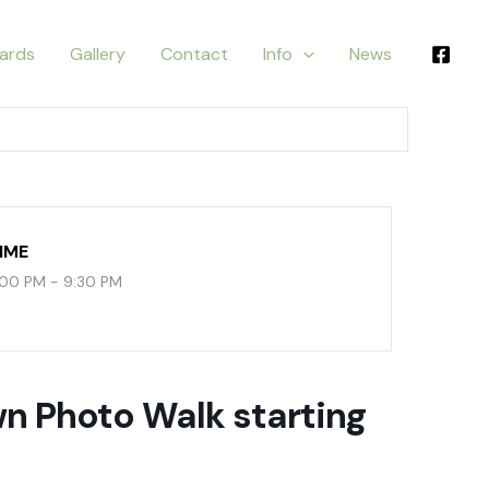
ards
Gallery
Contact
Info
News
IME
:00 PM - 9:30 PM
 Photo Walk starting