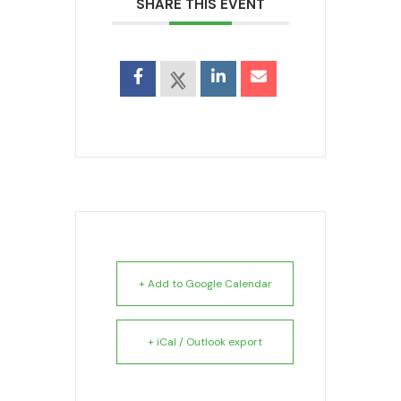
SHARE THIS EVENT
+ Add to Google Calendar
+ iCal / Outlook export