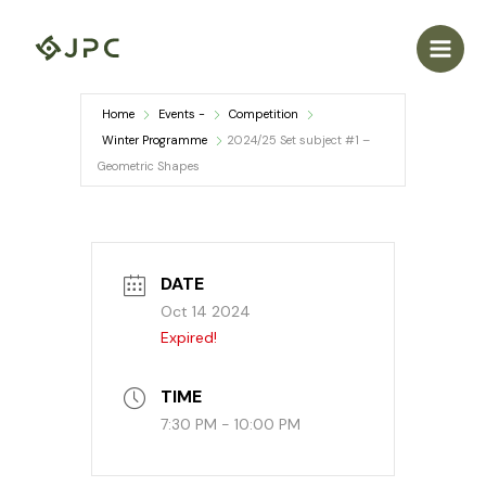
Skip
to
content
Home
Events -
Competition
Winter Programme
2024/25 Set subject #1 –
Geometric Shapes
DATE
Oct 14 2024
Expired!
TIME
7:30 PM - 10:00 PM