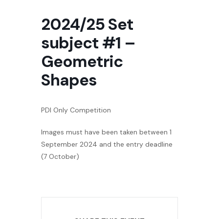
2024/25 Set
subject #1 –
Geometric
Shapes
PDI Only Competition
Images must have been taken between 1
September 2024 and the entry deadline
(7 October)