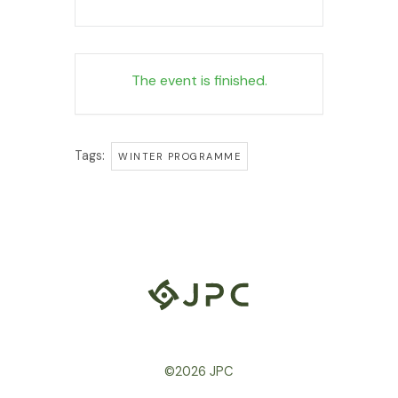
The event is finished.
Tags:
WINTER PROGRAMME
©2026 JPC