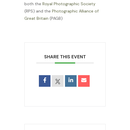
both the
Royal Photographic Society
(RPS) and the
Photographic Alliance of
Great Britain
(PAGB)
SHARE THIS EVENT