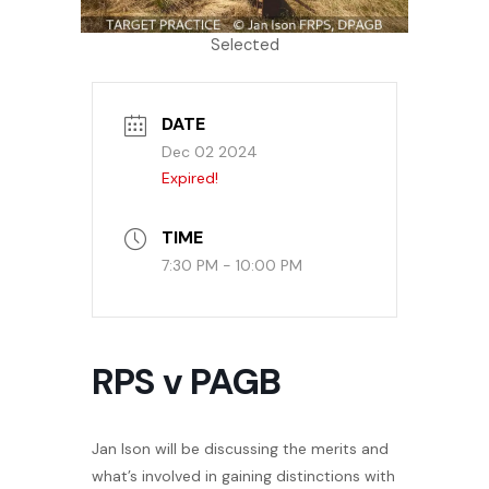
Selected
DATE
Dec 02 2024
Expired!
TIME
7:30 PM - 10:00 PM
RPS v PAGB
Jan Ison will be discussing the merits and
what’s involved in gaining distinctions with