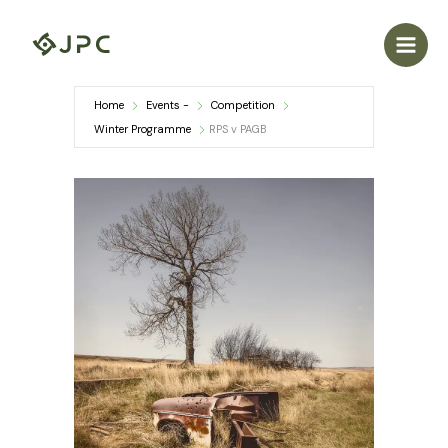
Skip
to
content
Home
Events -
Competition
Winter Programme
RPS v PAGB