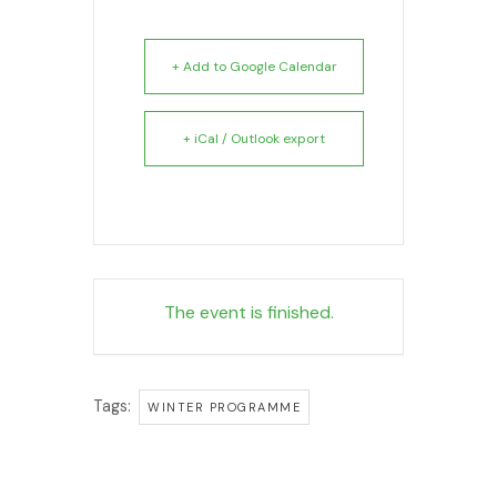
+ Add to Google Calendar
+ iCal / Outlook export
The event is finished.
Tags:
WINTER PROGRAMME