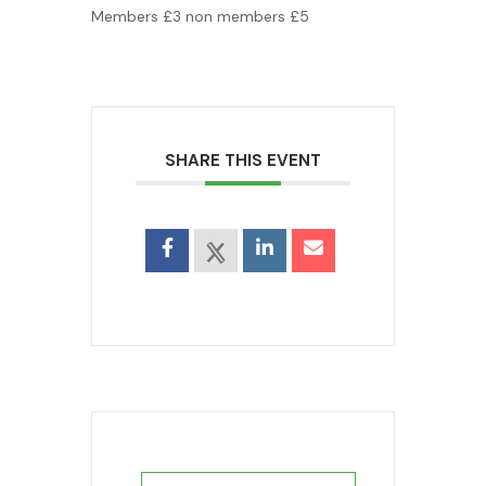
Members £3 non members £5
SHARE THIS EVENT