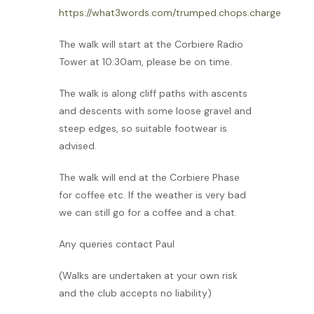
https://what3words.com/trumped.chops.charge
The walk will start at the Corbiere Radio
Tower at 10:30am, please be on time.
The walk is along cliff paths with ascents
and descents with some loose gravel and
steep edges, so suitable footwear is
advised.
The walk will end at the Corbiere Phase
for coffee etc. If the weather is very bad
we can still go for a coffee and a chat.
Any queries contact Paul
(Walks are undertaken at your own risk
and the club accepts no liability)