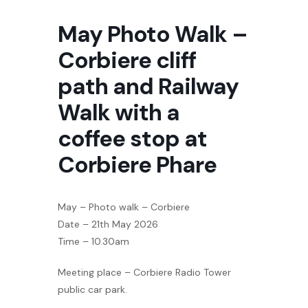
May Photo Walk –
Corbiere cliff
path and Railway
Walk with a
coffee stop at
Corbiere Phare
May – Photo walk – Corbiere
Date – 21th May 2026
Time – 10.30am
Meeting place – Corbiere Radio Tower
public car park.