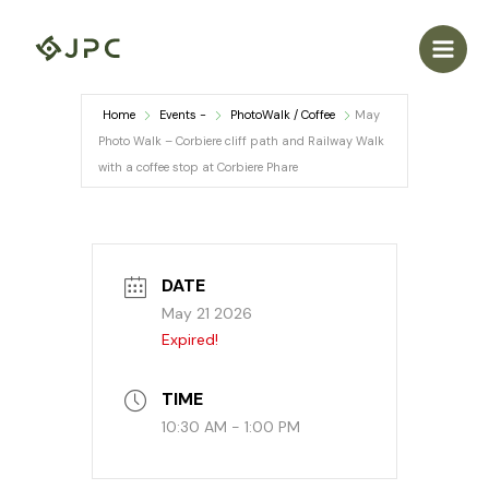
Skip
to
content
Home
Events -
PhotoWalk / Coffee
May
Photo Walk – Corbiere cliff path and Railway Walk
with a coffee stop at Corbiere Phare
DATE
May 21 2026
Expired!
TIME
10:30 AM - 1:00 PM