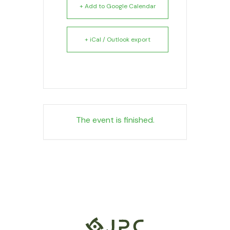
+ Add to Google Calendar
+ iCal / Outlook export
The event is finished.